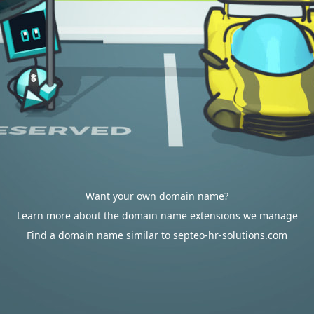
Want your own domain name?
Learn more about the domain name extensions we manage
Find a domain name similar to septeo-hr-solutions.com