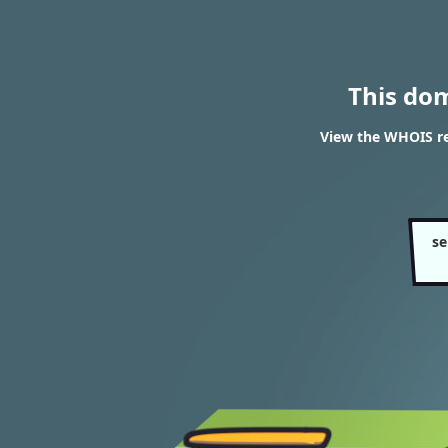
This do
View the WHOIS re
se