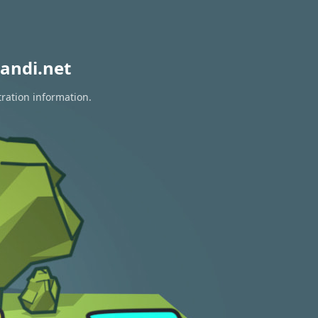
andi.net
tration information.