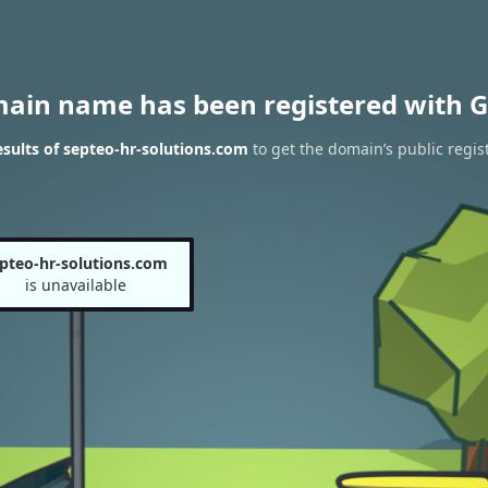
main name has been registered with G
sults of septeo-hr-solutions.com
to get the domain’s public regis
pteo-hr-solutions.com
is unavailable